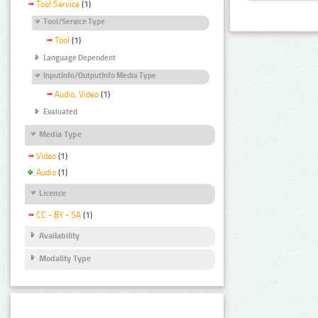
Tool Service
(1)
Tool/Service Type
Tool
(1)
Language Dependent
InputInfo/OutputInfo Media Type
Audio, Video
(1)
Evaluated
Media Type
Video
(1)
Audio
(1)
Licence
CC - BY - SA
(1)
Availability
Modality Type