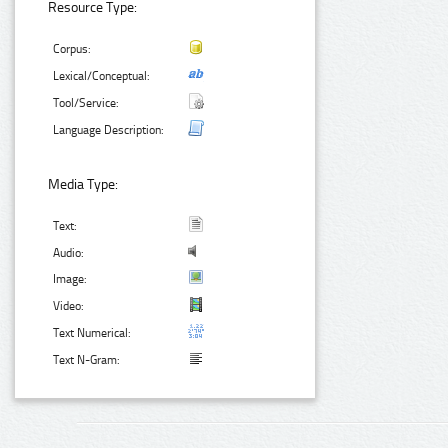
Resource Type:
Corpus:
Lexical/Conceptual:
Tool/Service:
Language Description:
Media Type:
Text:
Audio:
Image:
Video:
Text Numerical:
Text N-Gram: