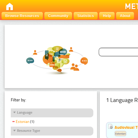
Browse Resources
Community
Statistics
Help
About
1 Language R
Filter by:
Language
Estonian
(1)
Audiovisual T
Resource Type
Estonian