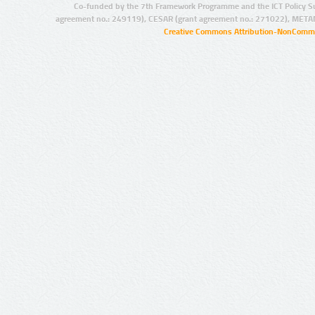
Co-funded by the 7th Framework Programme and the ICT Policy S
agreement no.: 249119), CESAR (grant agreement no.: 271022), META
Creative Commons Attribution-NonCommer