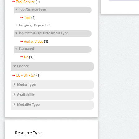
Tool Service
(1)
Tool/Service Type
Tool
(1)
Language Dependent
InputInfo/OutputInfo Media Type
Audio, Video
(1)
Evaluated
No
(1)
Licence
CC - BY - SA
(1)
Media Type
Availability
Modality Type
Resource Type: