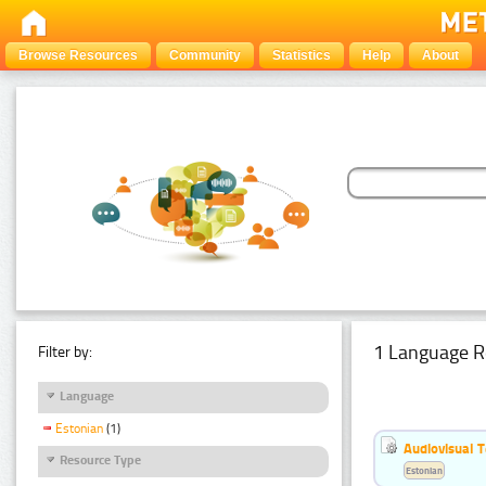
Browse Resources
Community
Statistics
Help
About
1 Language R
Filter by:
Language
Estonian
(1)
Audiovisual T
Resource Type
Estonian