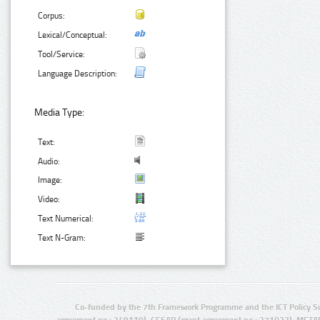
Corpus:
Lexical/Conceptual:
Tool/Service:
Language Description:
Media Type:
Text:
Audio:
Image:
Video:
Text Numerical:
Text N-Gram:
Co-funded by the 7th Framework Programme and the ICT Policy S