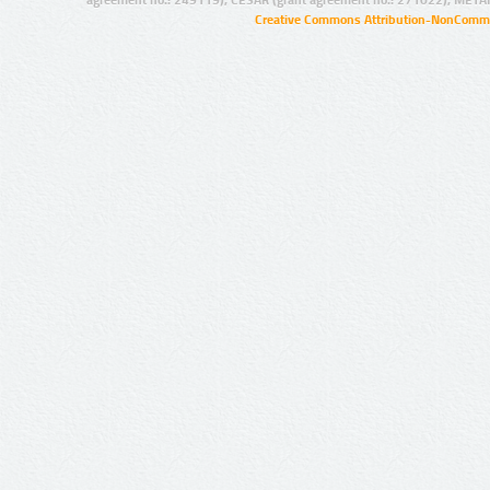
agreement no.: 249119), CESAR (grant agreement no.: 271022), META
Creative Commons Attribution-NonCommer