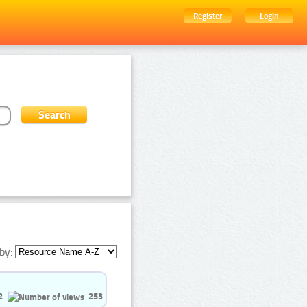
Register
Login
by:
2
253