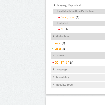
Language Dependent
InputInfo/OutputInfo Media Type
Audio, Video
(1)
Evaluated
No
(1)
Media Type
Audio
(1)
Video
(1)
Licence
CC - BY - SA
(1)
Language
Availability
Modality Type