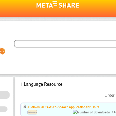
1 Language Resource
Order 
Audiovisual Text-To-Speech application for Linux
11
Estonian