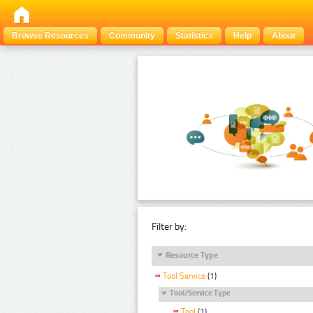
Browse Resources
Community
Statistics
Help
About
Filter by:
Resource Type
Tool Service
(1)
Tool/Service Type
Tool
(1)