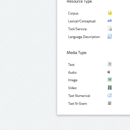
Resource Type:
Corpus:
Lexical/Conceptual:
Tool/Service:
Language Description:
Media Type:
Text:
Audio:
Image:
Video:
Text Numerical:
Text N-Gram: