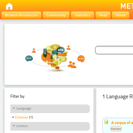
Browse Resources
Community
Statistics
Help
About
1 Language R
Filter by:
Language
Estonian
(1)
A corpus of 
Licence
Estonian