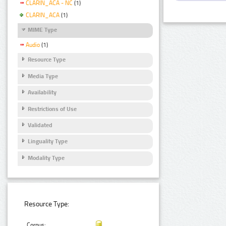
CLARIN_ACA - NC
(1)
CLARIN_ACA
(1)
MIME Type
Audio
(1)
Resource Type
Media Type
Availability
Restrictions of Use
Validated
Linguality Type
Modality Type
Resource Type:
Corpus: