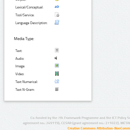
Lexical/Conceptual:
Tool/Service:
Language Description:
Media Type:
Text:
Audio:
Image:
Video:
Text Numerical:
Text N-Gram:
Co-funded by the 7th Framework Programme and the ICT Policy S
agreement no.: 249119), CESAR (grant agreement no.: 271022), META
Creative Commons Attribution-NonCommer