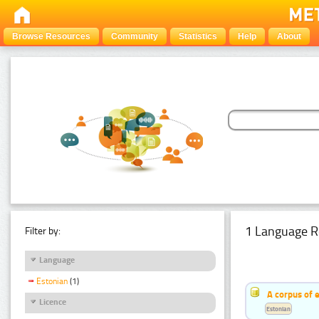
Browse Resources
Community
Statistics
Help
About
1 Language R
Filter by:
Language
Estonian
(1)
A corpus of 
Licence
Estonian