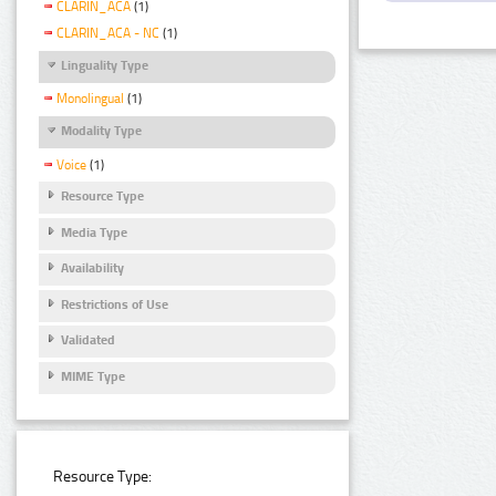
CLARIN_ACA
(1)
CLARIN_ACA - NC
(1)
Linguality Type
Monolingual
(1)
Modality Type
Voice
(1)
Resource Type
Media Type
Availability
Restrictions of Use
Validated
MIME Type
Resource Type: