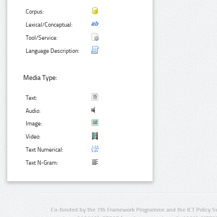
Corpus:
Lexical/Conceptual:
Tool/Service:
Language Description:
Media Type:
Text:
Audio:
Image:
Video:
Text Numerical:
Text N-Gram:
Co-funded by the 7th Framework Programme and the ICT Policy S