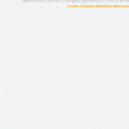
agreement no.: 249119), CESAR (grant agreement no.: 271022), META
Creative Commons Attribution-NonCommer