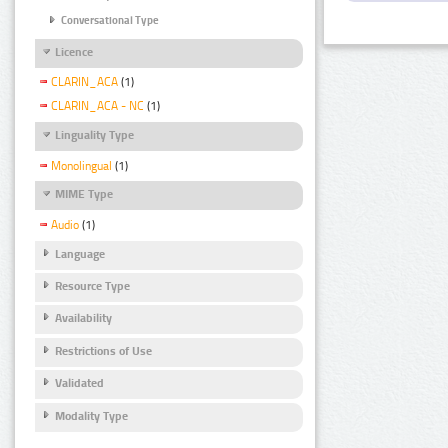
Conversational Type
Licence
CLARIN_ACA
(1)
CLARIN_ACA - NC
(1)
Linguality Type
Monolingual
(1)
MIME Type
Audio
(1)
Language
Resource Type
Availability
Restrictions of Use
Validated
Modality Type