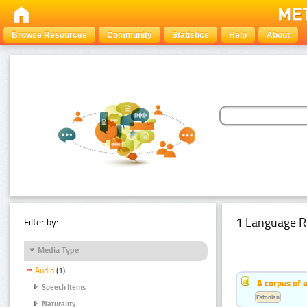
Browse Resources
Community
Statistics
Help
About
1 Language R
Filter by:
Media Type
Audio
(1)
A corpus of 
Speech Items
Estonian
Naturality