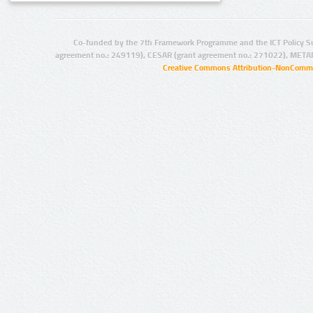
Co-funded by the 7th Framework Programme and the ICT Policy S
agreement no.: 249119), CESAR (grant agreement no.: 271022), META
Creative Commons Attribution-NonCommer