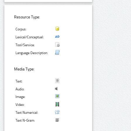
Resource Type:
Corpus:
Lexical/Conceptual:
Tool/Service:
Language Description:
Media Type:
Text:
Audio:
Image:
Video:
Text Numerical:
Text N-Gram: