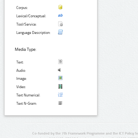
Corpus:
Lexical/Conceptual:
Tool/Service:
Language Description:
Media Type:
Text:
Audio:
Image:
Video:
Text Numerical:
Text N-Gram:
Co-funded by the 7th Framework Programme and the ICT Policy S