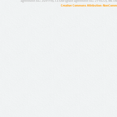
agreement no.: 249119), CESAR (grant agreement no.: 271022), META
Creative Commons Attribution-NonCommer