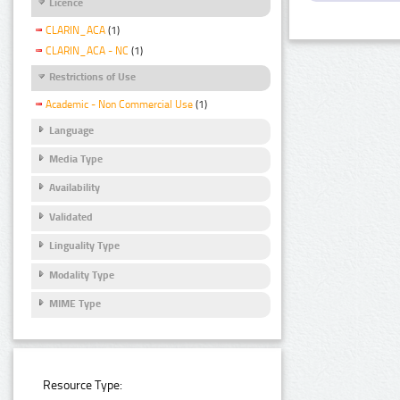
Licence
CLARIN_ACA
(1)
CLARIN_ACA - NC
(1)
Restrictions of Use
Academic - Non Commercial Use
(1)
Language
Media Type
Availability
Validated
Linguality Type
Modality Type
MIME Type
Resource Type: