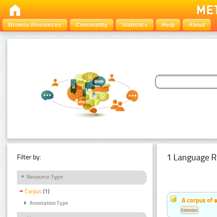
Browse Resources
Community
Statistics
Help
About
1 Language R
Filter by:
Resource Type
Corpus
(1)
A corpus of 
Annotation Type
Estonian