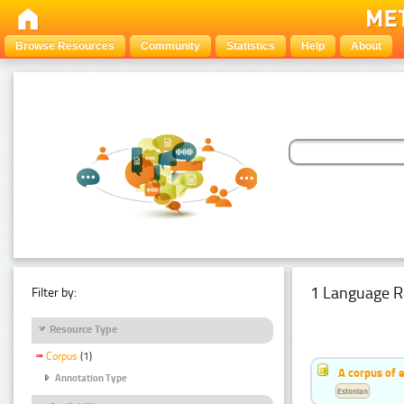
Browse Resources
Community
Statistics
Help
About
1 Language R
Filter by:
Resource Type
Corpus
(1)
A corpus of 
Annotation Type
Estonian