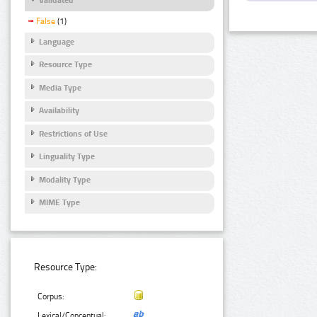
False
(1)
Language
Resource Type
Media Type
Availability
Restrictions of Use
Linguality Type
Modality Type
MIME Type
Resource Type:
Corpus:
Lexical/Conceptual: