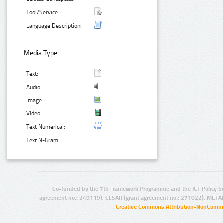
Tool/Service:
Language Description:
Media Type:
Text:
Audio:
Image:
Video:
Text Numerical:
Text N-Gram:
Co-funded by the 7th Framework Programme and the ICT Policy S
agreement no.: 249119), CESAR (grant agreement no.: 271022), META
Creative Commons Attribution-NonCommer