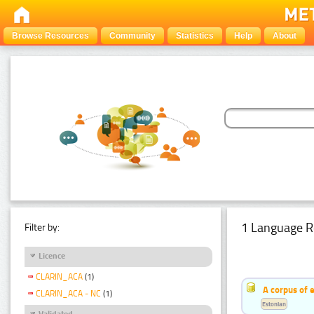
Browse Resources
Community
Statistics
Help
About
1 Language R
Filter by:
Licence
CLARIN_ACA
(1)
A corpus of 
CLARIN_ACA - NC
(1)
Estonian
Validated