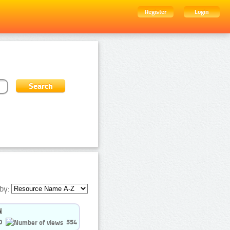
Register
Login
by:
0
554