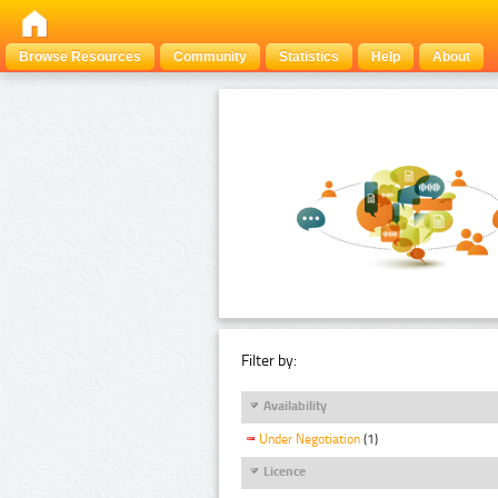
Browse Resources
Community
Statistics
Help
About
Filter by:
Availability
Under Negotiation
(1)
Licence