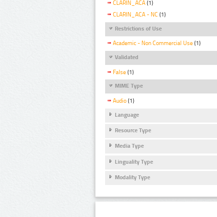
CLARIN_ACA
(1)
CLARIN_ACA - NC
(1)
Restrictions of Use
Academic - Non Commercial Use
(1)
Validated
False
(1)
MIME Type
Audio
(1)
Language
Resource Type
Media Type
Linguality Type
Modality Type