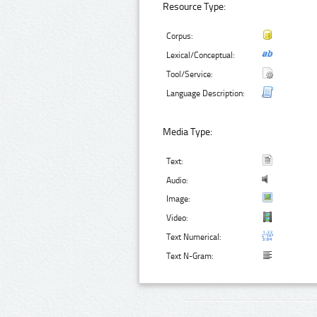
Resource Type:
Corpus:
Lexical/Conceptual:
Tool/Service:
Language Description:
Media Type:
Text:
Audio:
Image:
Video:
Text Numerical:
Text N-Gram: