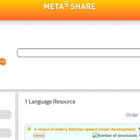
1 Language Resource
Order 
A corpus of elderly Estonian speech (under development)
Estonian