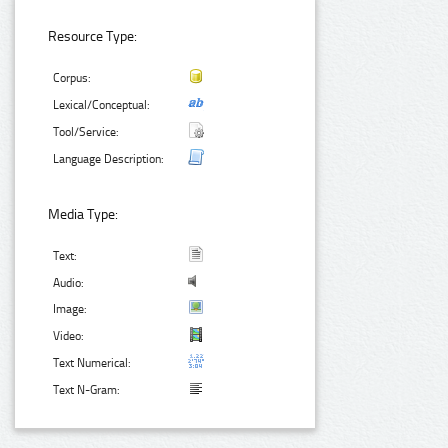
Resource Type:
Corpus:
Lexical/Conceptual:
Tool/Service:
Language Description:
Media Type:
Text:
Audio:
Image:
Video:
Text Numerical:
Text N-Gram: