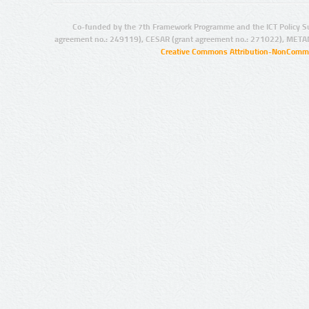
Co-funded by the 7th Framework Programme and the ICT Policy S
agreement no.: 249119), CESAR (grant agreement no.: 271022), META
Creative Commons Attribution-NonCommer