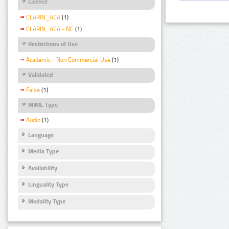
Licence
CLARIN_ACA
(1)
CLARIN_ACA - NC
(1)
Restrictions of Use
Academic - Non Commercial Use
(1)
Validated
False
(1)
MIME Type
Audio
(1)
Language
Media Type
Availability
Linguality Type
Modality Type