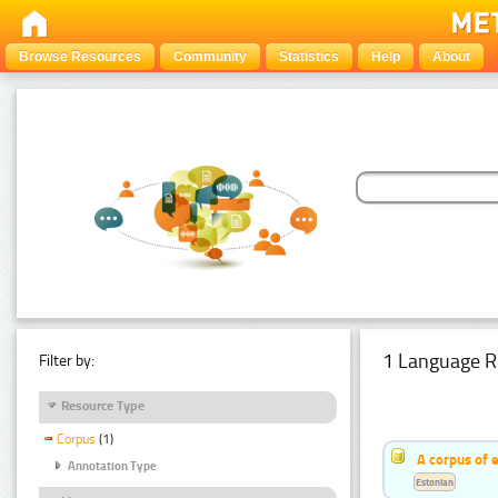
Browse Resources
Community
Statistics
Help
About
1 Language R
Filter by:
Resource Type
Corpus
(1)
A corpus of 
Annotation Type
Estonian