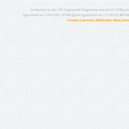
Co-funded by the 7th Framework Programme and the ICT Policy S
agreement no.: 249119), CESAR (grant agreement no.: 271022), META
Creative Commons Attribution-NonCommer