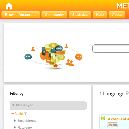
Browse Resources
Community
Statistics
Help
About
1 Language R
Filter by:
Media Type
Audio
(1)
A corpus of 
Speech Items
Estonian
Naturality