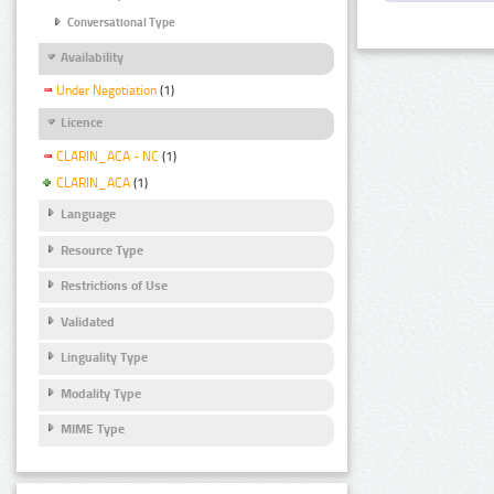
Conversational Type
Availability
Under Negotiation
(1)
Licence
CLARIN_ACA - NC
(1)
CLARIN_ACA
(1)
Language
Resource Type
Restrictions of Use
Validated
Linguality Type
Modality Type
MIME Type