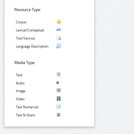
Resource Type:
Corpus:
Lexical/Conceptual:
Tool/Service:
Language Description:
Media Type:
Text:
Audio:
Image:
Video:
Text Numerical:
Text N-Gram: