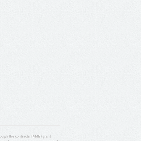
ugh the contracts T4ME (grant