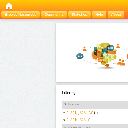
Browse Resources
Community
Statistics
Help
About
Filter by:
Licence
CLARIN_ACA - NC
(1)
CLARIN_ACA
(1)
Linguality Type