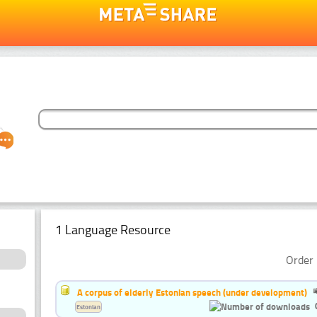
1 Language Resource
Order 
A corpus of elderly Estonian speech (under development)
Estonian