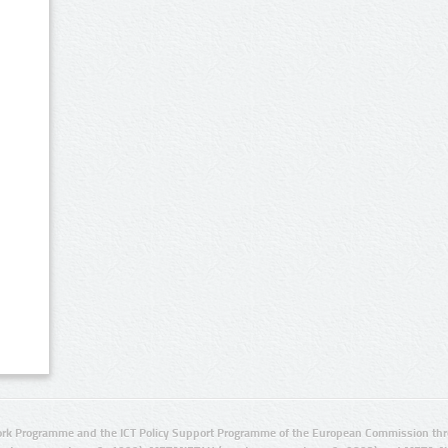
rk Programme and the ICT Policy Support Programme of the European Commission thro