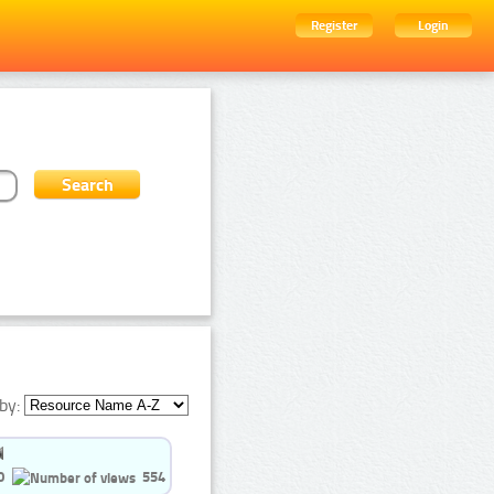
Register
Login
by:
0
554