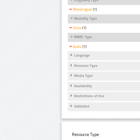
Monolingual
(1)
Modality Type
Voice
(1)
MIME Type
Audio
(1)
Language
Resource Type
Media Type
Availability
Restrictions of Use
Validated
Resource Type: