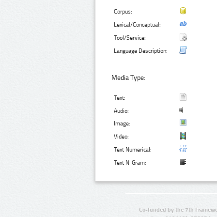
Corpus:
Lexical/Conceptual:
Tool/Service:
Language Description:
Media Type:
Text:
Audio:
Image:
Video:
Text Numerical:
Text N-Gram:
Co-funded by the 7th Framewo