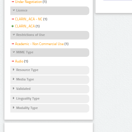
Under Negotiation
(1)
Licence
CLARIN_ACA - NC
(1)
CLARIN_ACA
(1)
Restrictions of Use
Academic - Non Commercial Use
(1)
MIME Type
Audio
(1)
Resource Type
Media Type
Validated
Linguality Type
Modality Type