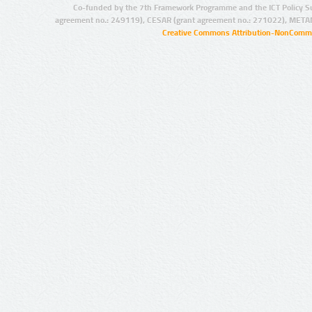
Co-funded by the 7th Framework Programme and the ICT Policy S
agreement no.: 249119), CESAR (grant agreement no.: 271022), META
Creative Commons Attribution-NonCommer