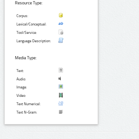
Resource Type:
Corpus:
Lexical/Conceptual:
Tool/Service:
Language Description:
Media Type:
Text:
Audio:
Image:
Video:
Text Numerical:
Text N-Gram: