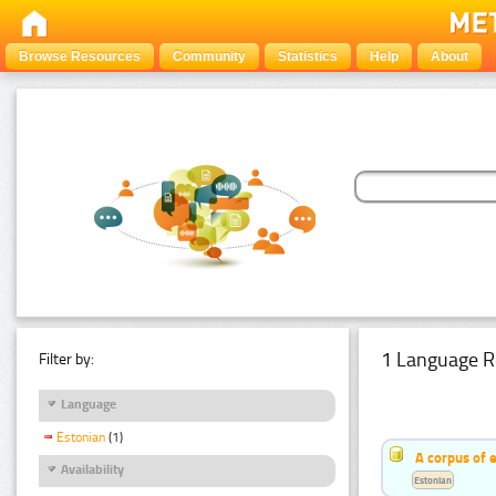
Browse Resources
Community
Statistics
Help
About
1 Language R
Filter by:
Language
Estonian
(1)
A corpus of 
Availability
Estonian