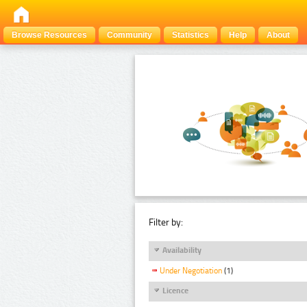
Browse Resources
Community
Statistics
Help
About
Filter by:
Availability
Under Negotiation
(1)
Licence