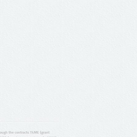
ugh the contracts T4ME (grant