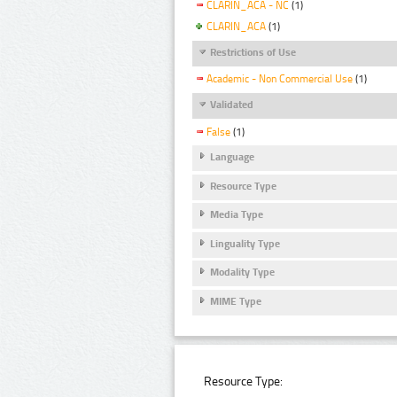
CLARIN_ACA - NC
(1)
CLARIN_ACA
(1)
Restrictions of Use
Academic - Non Commercial Use
(1)
Validated
False
(1)
Language
Resource Type
Media Type
Linguality Type
Modality Type
MIME Type
Resource Type: