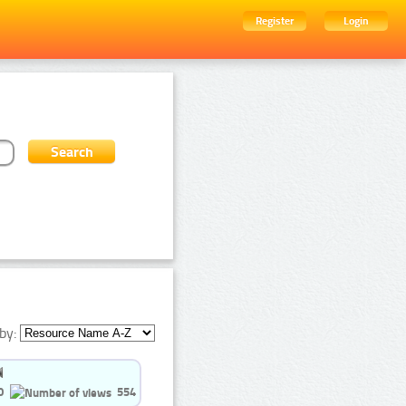
Register
Login
by:
0
554