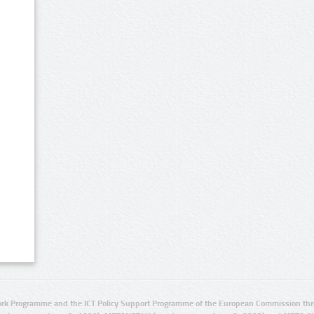
rk Programme and the ICT Policy Support Programme of the European Commission thro