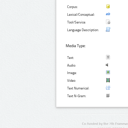
Corpus:
Lexical/Conceptual:
Tool/Service:
Language Description:
Media Type:
Text:
Audio:
Image:
Video:
Text Numerical:
Text N-Gram:
Co-funded by the 7th Framewo