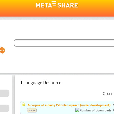
1 Language Resource
Order 
A corpus of elderly Estonian speech (under development)
Estonian