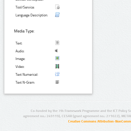
Tool/Service:
Language Description:
Media Type:
Text:
Audio:
Image:
Video:
Text Numerical:
Text N-Gram:
Co-funded by the 7th Framework Programme and the ICT Policy S
agreement no.: 249119), CESAR (grant agreement no.: 271022), META
Creative Commons Attribution-NonCommer