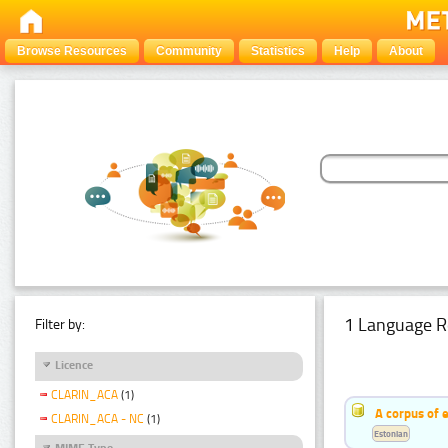
Browse Resources
Community
Statistics
Help
About
1 Language R
Filter by:
Licence
CLARIN_ACA
(1)
A corpus of 
CLARIN_ACA - NC
(1)
Estonian
MIME Type