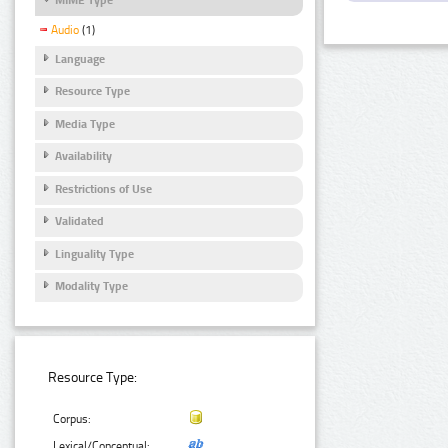
Audio
(1)
Language
Resource Type
Media Type
Availability
Restrictions of Use
Validated
Linguality Type
Modality Type
Resource Type:
Corpus:
Lexical/Conceptual: