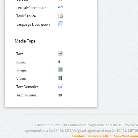
Lexical/Conceptual:
Tool/Service:
Language Description:
Media Type:
Text:
Audio:
Image:
Video:
Text Numerical:
Text N-Gram:
Co-funded by the 7th Framework Programme and the ICT Policy S
agreement no.: 249119), CESAR (grant agreement no.: 271022), META
Creative Commons Attribution-NonCommer