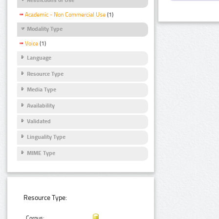
Academic - Non Commercial Use
(1)
Modality Type
Voice
(1)
Language
Resource Type
Media Type
Availability
Validated
Linguality Type
MIME Type
Resource Type:
Corpus: