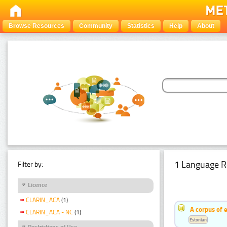
Browse Resources
Community
Statistics
Help
About
1 Language R
Filter by:
Licence
CLARIN_ACA
(1)
A corpus of 
CLARIN_ACA - NC
(1)
Estonian
Restrictions of Use