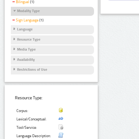
Bilingual
(1)
Modality Type
Sign Language
(1)
Language
Resource Type
Media Type
Availability
Restrictions of Use
Resource Type:
Corpus:
Lexical/Conceptual:
Tool/Service:
Language Description: