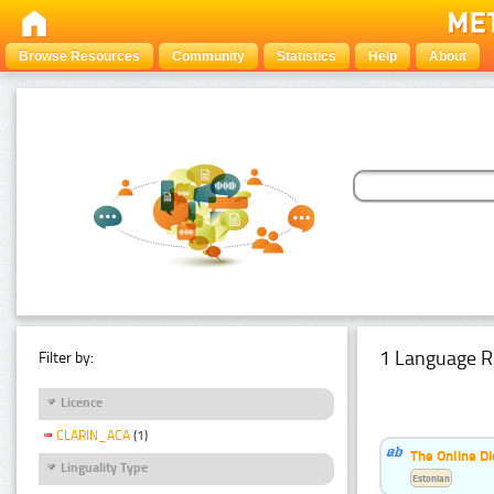
Browse Resources
Community
Statistics
Help
About
1 Language R
Filter by:
Licence
CLARIN_ACA
(1)
The Online Di
Linguality Type
Estonian