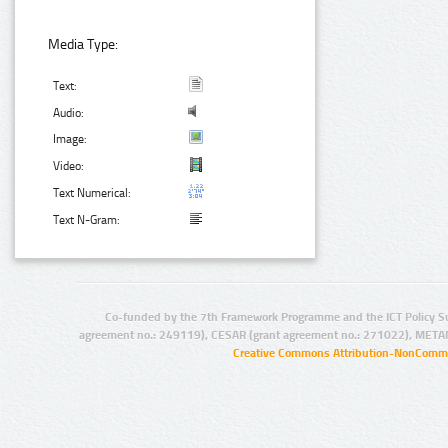
Media Type:
Text:
Audio:
Image:
Video:
Text Numerical:
Text N-Gram:
Co-funded by the 7th Framework Programme and the ICT Policy S
agreement no.: 249119), CESAR (grant agreement no.: 271022), META
Creative Commons Attribution-NonCommer