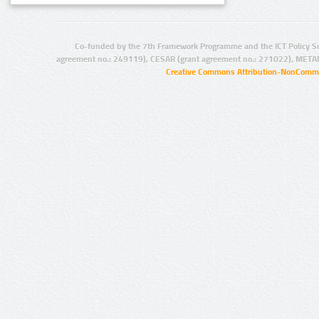
Co-funded by the 7th Framework Programme and the ICT Policy S
agreement no.: 249119), CESAR (grant agreement no.: 271022), META
Creative Commons Attribution-NonCommer