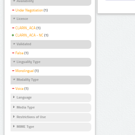
Availability
Under Negotiation
(1)
Licence
CLARIN_ACA
(1)
CLARIN_ACA - NC
(1)
Validated
False
(1)
Linguality Type
Monolingual
(1)
Modality Type
Voice
(1)
Language
Media Type
Restrictions of Use
MIME Type