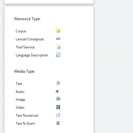
Resource Type:
Corpus:
Lexical/Conceptual:
Tool/Service:
Language Description:
Media Type:
Text:
Audio:
Image:
Video:
Text Numerical:
Text N-Gram: