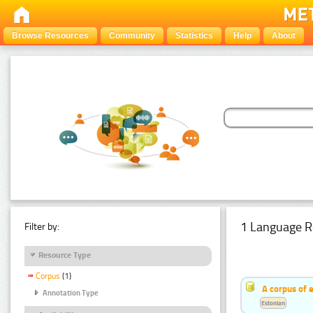
Browse Resources
Community
Statistics
Help
About
1 Language R
Filter by:
Resource Type
Corpus
(1)
A corpus of 
Annotation Type
Estonian