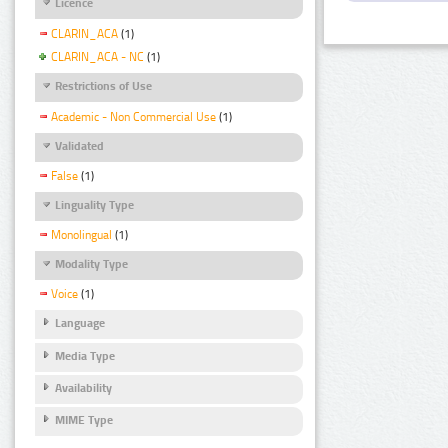
Licence
CLARIN_ACA
(1)
CLARIN_ACA - NC
(1)
Restrictions of Use
Academic - Non Commercial Use
(1)
Validated
False
(1)
Linguality Type
Monolingual
(1)
Modality Type
Voice
(1)
Language
Media Type
Availability
MIME Type