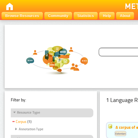
Browse Resources
Community
Statistics
Help
About
1 Language R
Filter by:
Resource Type
Corpus
(1)
A corpus of 
Annotation Type
Estonian