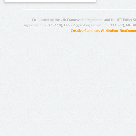
Co-funded by the 7th Framework Programme and the ICT Policy S
agreement no.: 249119), CESAR (grant agreement no.: 271022), META
Creative Commons Attribution-NonCommer