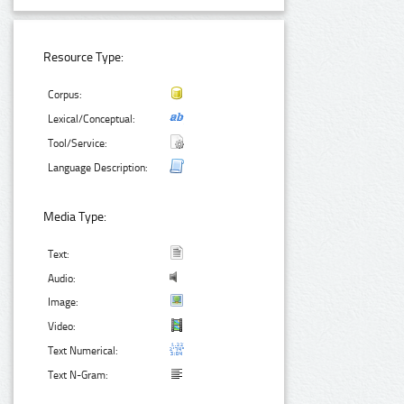
Resource Type:
Corpus:
Lexical/Conceptual:
Tool/Service:
Language Description:
Media Type:
Text:
Audio:
Image:
Video:
Text Numerical:
Text N-Gram: