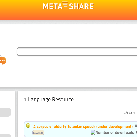
1 Language Resource
Order 
A corpus of elderly Estonian speech (under development)
Estonian