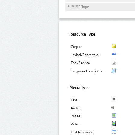
MIME Type
Resource Type:
Corpus:
Lexical/Conceptual:
Tool/Service:
Language Description:
Media Type:
Text:
Audio:
Image:
Video:
Text Numerical: