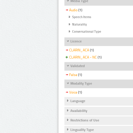
Media Type
Audio
(1)
Speech Items
Naturality
Conversational Type
Licence
CLARIN_ACA
(1)
CLARIN_ACA - NC
(1)
Validated
False
(1)
Modality Type
Voice
(1)
Language
Availability
Restrictions of Use
Linguality Type