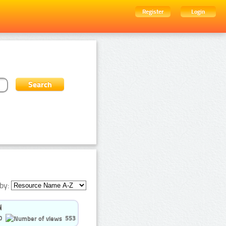
Register
Login
by:
0
553