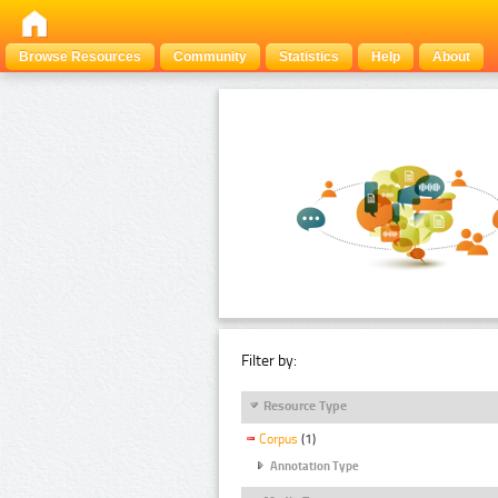
Browse Resources
Community
Statistics
Help
About
Filter by:
Resource Type
Corpus
(1)
Annotation Type