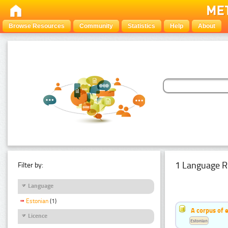
Browse Resources
Community
Statistics
Help
About
1 Language R
Filter by:
Language
Estonian
(1)
A corpus of 
Licence
Estonian