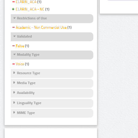
CLARIN_ACA
(1)
CLARIN_ACA - NC
(1)
Restrictions of Use
Academic - Non Commercial Use
(1)
Validated
False
(1)
Modality Type
Voice
(1)
Resource Type
Media Type
Availability
Linguality Type
MIME Type