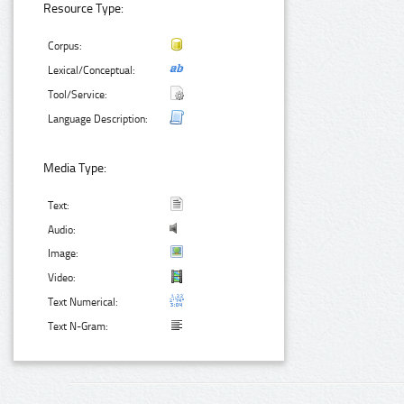
Resource Type:
Corpus:
Lexical/Conceptual:
Tool/Service:
Language Description:
Media Type:
Text:
Audio:
Image:
Video:
Text Numerical:
Text N-Gram: