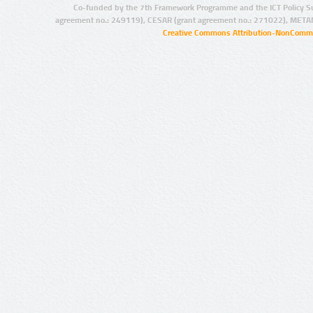
Co-funded by the 7th Framework Programme and the ICT Policy S
agreement no.: 249119), CESAR (grant agreement no.: 271022), META
Creative Commons Attribution-NonCommer