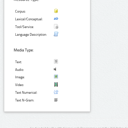
Corpus:
Lexical/Conceptual:
Tool/Service:
Language Description:
Media Type:
Text:
Audio:
Image:
Video:
Text Numerical:
Text N-Gram: