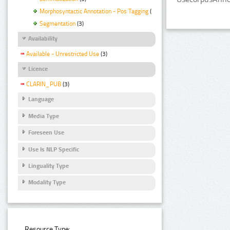
Morphosyntactic Annotation - Pos Tagging
(3)
Segmentation
(3)
Availability
Available - Unrestricted Use
(3)
Licence
CLARIN_PUB
(3)
Language
Media Type
Foreseen Use
Use Is NLP Specific
Linguality Type
Modality Type
Resource Type: