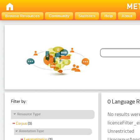
Browse Resources
Community
Statistics
Help
About
0 Language R
Filter by:
No results were
Resource Type
licenceFilter_e
Corpus
(3)
Unrestricted
Annotation Type
UsecorpusAnnot
Lemmatization
(3)