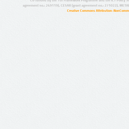
Co-funded by the 7th Framework Programme and the ICT Policy S
agreement no.: 249119), CESAR (grant agreement no.: 271022), META
Creative Commons Attribution-NonCommer