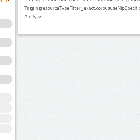
TaggingresourceTypeFilter_exact:corpususeNlpSpecifi
Analysis.