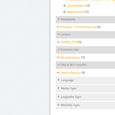
Lemmatization
(1)
Segmentation
(1)
Availability
Available - Unrestricted Use
(1)
Licence
CLARIN_PUB
(1)
Foreseen Use
Nlp Applications
(1)
Use Is NLP Specific
Speech Analysis
(1)
Language
Media Type
Linguality Type
Modality Type