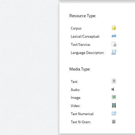
Resource Type:
Corpus:
Lexical/Conceptual:
Tool/Service:
Language Description:
Media Type:
Text:
Audio:
Image:
Video:
Text Numerical:
Text N-Gram: