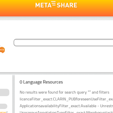
0 Language Resources
No results were found for search query “” and filters
licenceFilter_exact:CLARIN_PUBforeseenUseFilter_ex
ApplicationsavailabilityFilter_exact:Available - Unrest
UsecorpusAnnotationTypeFilter_exact:Morphosyntacti
gging
(1)