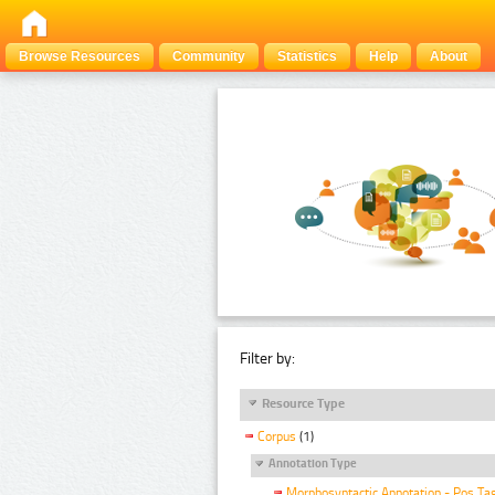
Browse Resources
Community
Statistics
Help
About
Filter by:
Resource Type
Corpus
(1)
Annotation Type
Morphosyntactic Annotation - Pos Ta