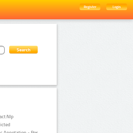
Register
Login
act:Nlp
ricted
c Annotation - Pos