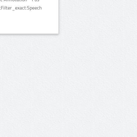
cFilter_exact:Speech