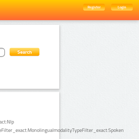
Register
Login
act:Nlp
peFilter_exact:MonolingualmodalityTypeFilter_exact:Spoken