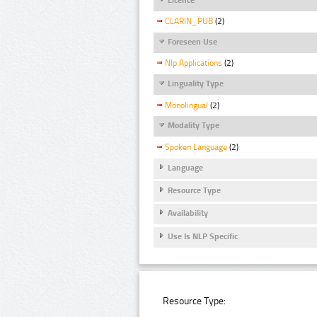
CLARIN_PUB
(2)
Foreseen Use
Nlp Applications
(2)
Linguality Type
Monolingual
(2)
Modality Type
Spoken Language
(2)
Language
Resource Type
Availability
Use Is NLP Specific
Resource Type: