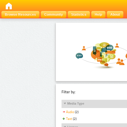
Browse Resources
Community
Statistics
Help
About
Filter by:
Media Type
Audio
(2)
Text
(2)
Licence