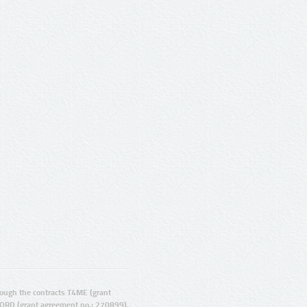
ugh the contracts T4ME (grant
ORD (grant agreement no.: 270899).