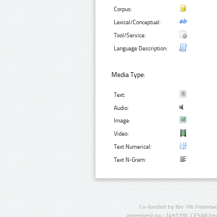
Corpus:
Lexical/Conceptual:
Tool/Service:
Language Description:
Media Type:
Text:
Audio:
Image:
Video:
Text Numerical:
Text N-Gram:
Co-funded by the 7th Framewo
agreement no.: 249119), CESAR (gr