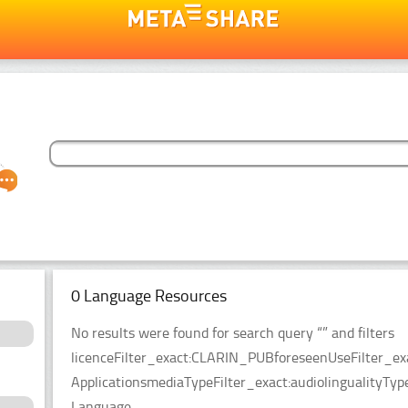
0 Language Resources
No results were found for search query “” and filters
licenceFilter_exact:CLARIN_PUBforeseenUseFilter_ex
ApplicationsmediaTypeFilter_exact:audiolingualityTy
Language.