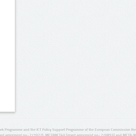
rk Programme and the ICT Policy Support Programme of the European Commission thro
ant agreement no.: 271022), METANET4U (grant agreement no.: 270893) and META-N