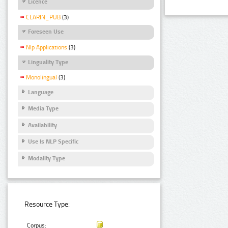
Licence
CLARIN_PUB
(3)
Foreseen Use
Nlp Applications
(3)
Linguality Type
Monolingual
(3)
Language
Media Type
Availability
Use Is NLP Specific
Modality Type
Resource Type:
Corpus: