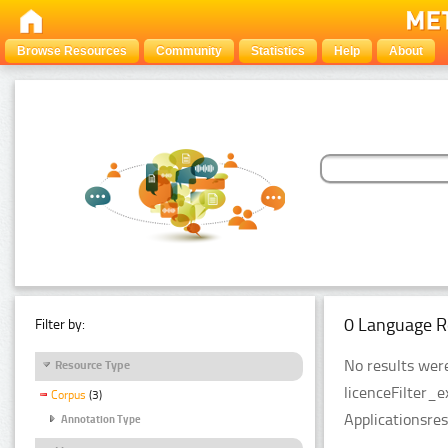
Browse Resources
Community
Statistics
Help
About
0 Language R
Filter by:
No results were
Resource Type
licenceFilter_
Corpus
(3)
Applicationsre
Annotation Type