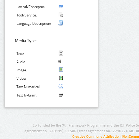
Lexical/Conceptual:
Tool/Service:
Language Description:
Media Type:
Text:
Audio:
Image:
Video:
Text Numerical:
Text N-Gram:
Co-funded by the 7th Framework Programme and the ICT Policy S
agreement no.: 249119), CESAR (grant agreement no.: 271022), META
Creative Commons Attribution-NonCommer