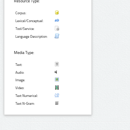
Resource Type:
Corpus:
Lexical/Conceptual:
Tool/Service:
Language Description:
Media Type:
Text:
Audio:
Image:
Video:
Text Numerical:
Text N-Gram: