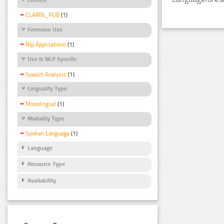
CLARIN_PUB
(1)
Foreseen Use
Nlp Applications
(1)
Use Is NLP Specific
Speech Analysis
(1)
Linguality Type
Monolingual
(1)
Modality Type
Spoken Language
(1)
Language
Resource Type
Availability