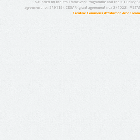
Co-funded by the 7th Framework Programme and the ICT Policy S
agreement no.: 249119), CESAR (grant agreement no.: 271022), META
Creative Commons Attribution-NonCommer