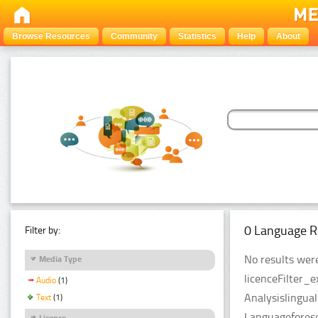
Browse Resources
Community
Statistics
Help
About
0 Language R
Filter by:
No results were
Media Type
licenceFilter_
Audio
(1)
Analysislingua
Text
(1)
Languageforese
Licence