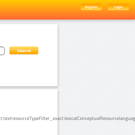
Register
Login
:textresourceTypeFilter_exact:lexicalConceptualResourcelanguag