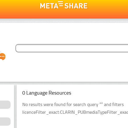
0 Language Resources
No results were found for search query “” and filters
licenceFilter_exact:CLARIN_PUBmediaTypeFilter_exact