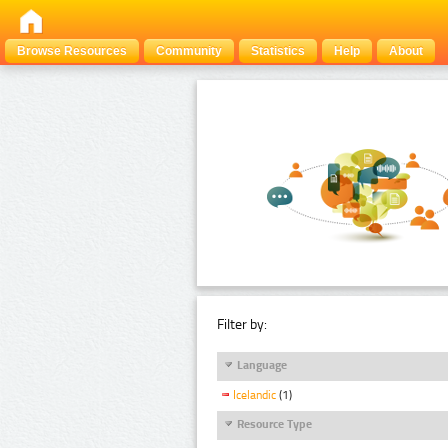
Browse Resources
Community
Statistics
Help
About
Filter by:
Language
Icelandic
(1)
Resource Type