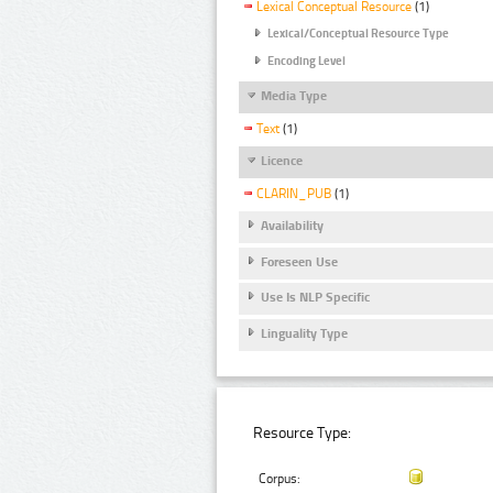
Lexical Conceptual Resource
(1)
Lexical/Conceptual Resource Type
Encoding Level
Media Type
Text
(1)
Licence
CLARIN_PUB
(1)
Availability
Foreseen Use
Use Is NLP Specific
Linguality Type
Resource Type:
Corpus: