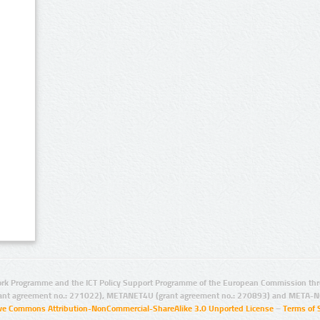
rk Programme and the ICT Policy Support Programme of the European Commission thro
ant agreement no.: 271022), METANET4U (grant agreement no.: 270893) and META-N
ive Commons Attribution-NonCommercial-ShareAlike 3.0 Unported License
–
Terms of 