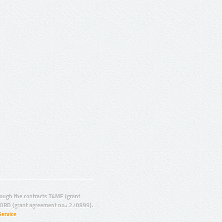
ugh the contracts T4ME (grant
ORD (grant agreement no.: 270899).
Service