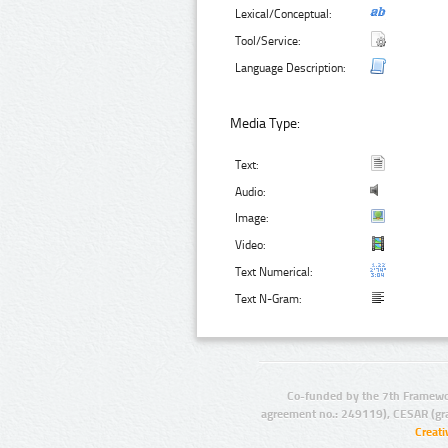
Lexical/Conceptual:
Tool/Service:
Language Description:
Media Type:
Text:
Audio:
Image:
Video:
Text Numerical:
Text N-Gram:
Co-funded by the 7th Framewo
agreement no.: 249119), CESAR (gr
Creat