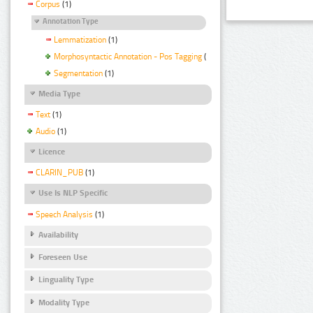
Corpus
(1)
Annotation Type
Lemmatization
(1)
Morphosyntactic Annotation - Pos Tagging
(1)
Segmentation
(1)
Media Type
Text
(1)
Audio
(1)
Licence
CLARIN_PUB
(1)
Use Is NLP Specific
Speech Analysis
(1)
Availability
Foreseen Use
Linguality Type
Modality Type