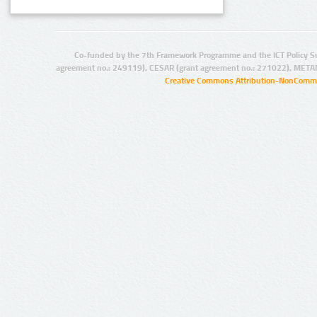
Co-funded by the 7th Framework Programme and the ICT Policy S
agreement no.: 249119), CESAR (grant agreement no.: 271022), META
Creative Commons Attribution-NonCommer