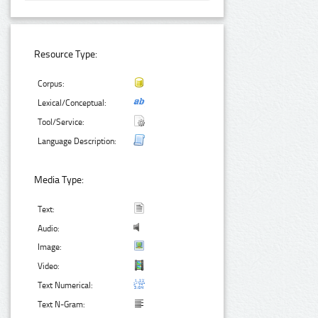
Resource Type:
Corpus:
Lexical/Conceptual:
Tool/Service:
Language Description:
Media Type:
Text:
Audio:
Image:
Video:
Text Numerical:
Text N-Gram: