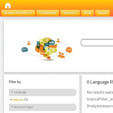
Browse Resources
Community
Statistics
Help
About
0 Language R
Filter by:
No results were
Language
licenceFilter_
Icelandic
(1)
Analysisresour
Resource Type