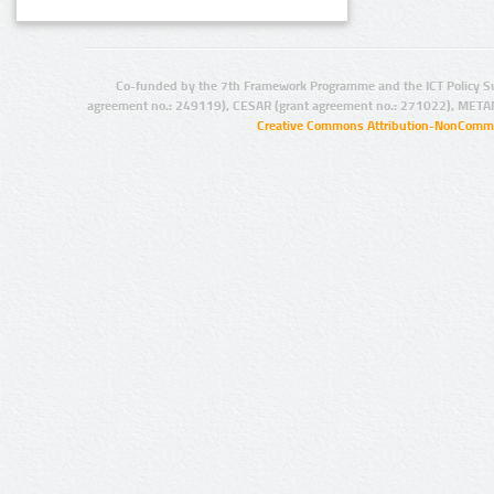
Co-funded by the 7th Framework Programme and the ICT Policy S
agreement no.: 249119), CESAR (grant agreement no.: 271022), META
Creative Commons Attribution-NonCommer