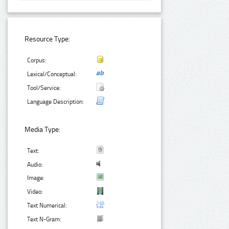
Resource Type:
Corpus:
Lexical/Conceptual:
Tool/Service:
Language Description:
Media Type:
Text:
Audio:
Image:
Video:
Text Numerical:
Text N-Gram: