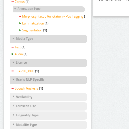
Corpus
(1)
Annotation Type
Morphosyntactic Annotation - Pos Tagging
(1)
Lemmatization
(1)
Segmentation
(1)
Media Type
Text
(1)
Audio
(1)
Licence
CLARIN_PUB
(1)
Use Is NLP Specific
Speech Analysis
(1)
Availability
Foreseen Use
Linguality Type
Modality Type