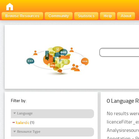
Browse Resources
Community
Statistics
Help
About
0 Language R
Filter by:
No results were
Language
licenceFilter_
Icelandic
(1)
Analysisresour
Resource Type
Annotation - P