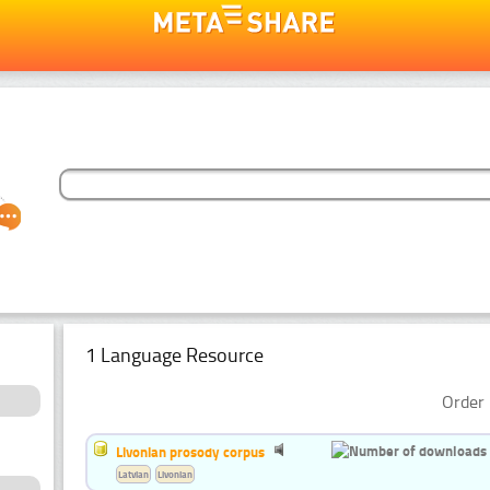
1 Language Resource
Order 
Livonian prosody corpus
Latvian
Livonian