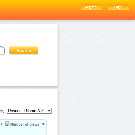
Register
Login
by:
0
70