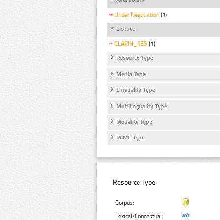
Under Negotiation
(1)
Licence
CLARIN_RES
(1)
Resource Type
Media Type
Linguality Type
Multilinguality Type
Modality Type
MIME Type
Resource Type:
Corpus:
Lexical/Conceptual: