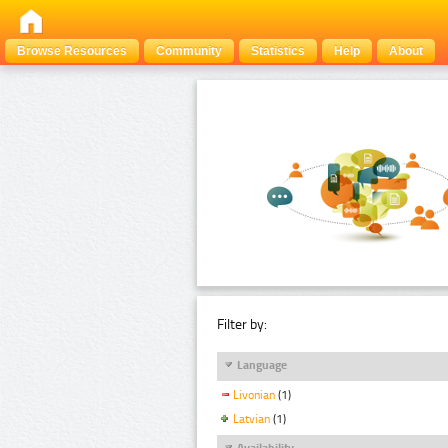
Browse Resources
Community
Statistics
Help
About
Filter by:
Language
Livonian
(1)
Latvian
(1)
Availability