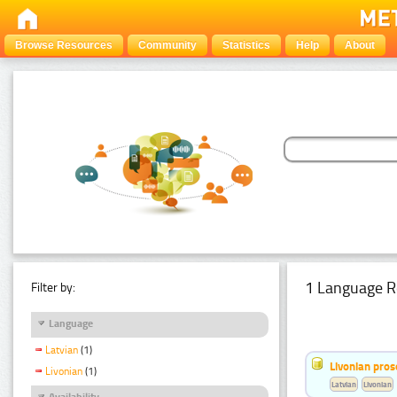
Browse Resources
Community
Statistics
Help
About
1 Language R
Filter by:
Language
Latvian
(1)
Livonian pro
Livonian
(1)
Latvian
Livonian
Availability