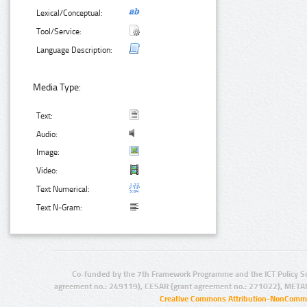
Lexical/Conceptual:
Tool/Service:
Language Description:
Media Type:
Text:
Audio:
Image:
Video:
Text Numerical:
Text N-Gram:
Co-funded by the 7th Framework Programme and the ICT Policy S
agreement no.: 249119), CESAR (grant agreement no.: 271022), META
Creative Commons Attribution-NonCommer