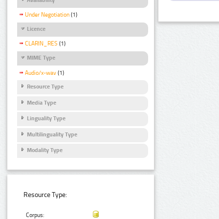
Under Negotiation
(1)
Licence
CLARIN_RES
(1)
MIME Type
Audio/x-wav
(1)
Resource Type
Media Type
Linguality Type
Multilinguality Type
Modality Type
Resource Type:
Corpus: