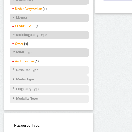
Under Negotiation
(1)
Licence
CLARIN_RES
(1)
Multilinguality Type
Other
(1)
MIME Type
Audio/x-wav
(1)
Resource Type
Media Type
Linguality Type
Modality Type
Resource Type: