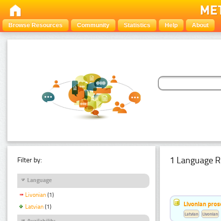
Browse Resources
Community
Statistics
Help
About
1 Language R
Filter by:
Language
Livonian
(1)
Livonian pro
Latvian
(1)
Latvian
Livonian
Availability