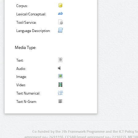
Corpus:
Lexical/Conceptual:
Tool/Service:
Language Description:
Media Type:
Text:
Audio:
Image:
Video:
Text Numerical:
Text N-Gram:
Co-funded by the 7th Framework Programme and the ICT Policy S
agreement no.: 249119), CESAR (grant agreement no.: 271022), META