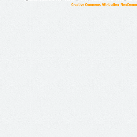
Creative Commons Attribution-NonCommer