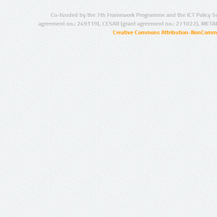
Co-funded by the 7th Framework Programme and the ICT Policy S
agreement no.: 249119), CESAR (grant agreement no.: 271022), META
Creative Commons Attribution-NonCommer