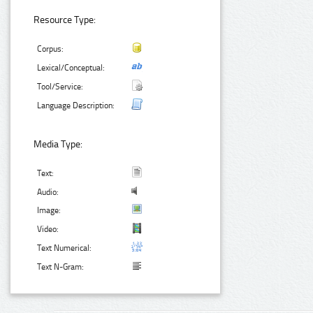
Resource Type:
Corpus:
Lexical/Conceptual:
Tool/Service:
Language Description:
Media Type:
Text:
Audio:
Image:
Video:
Text Numerical:
Text N-Gram: