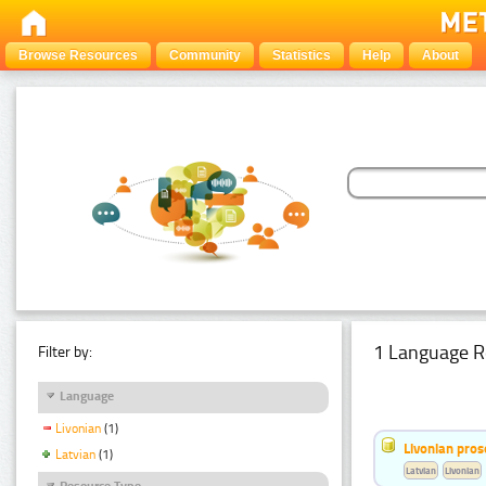
Browse Resources
Community
Statistics
Help
About
1 Language R
Filter by:
Language
Livonian
(1)
Livonian pro
Latvian
(1)
Latvian
Livonian
Resource Type