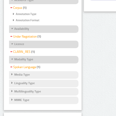
Corpus
(1)
Annotation Type
Annotation Format
Availability
Under Negotiation
(1)
Licence
CLARIN_RES
(1)
Modality Type
Spoken Language
(1)
Media Type
Linguality Type
Multilinguality Type
MIME Type