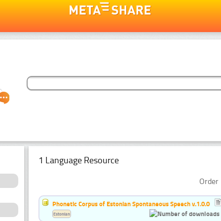
1 Language Resource
Order 
Phonetic Corpus of Estonian Spontaneous Speech v.1.0.0
Estonian