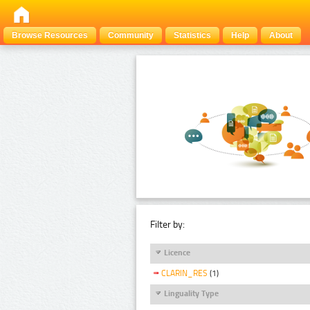
Browse Resources
Community
Statistics
Help
About
Filter by:
Licence
CLARIN_RES
(1)
Linguality Type