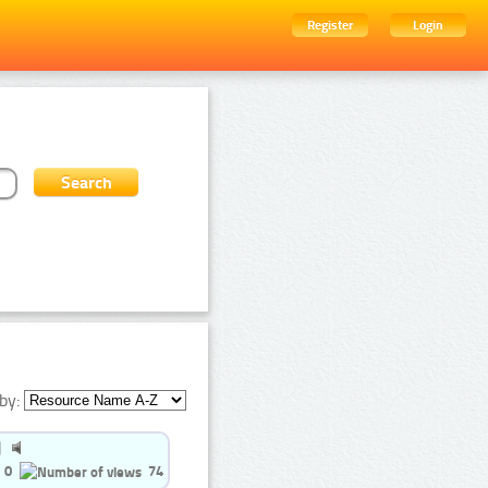
Register
Login
by:
0
74