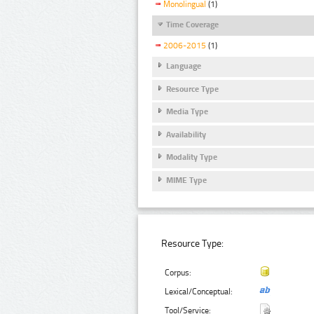
Monolingual
(1)
Time Coverage
2006-2015
(1)
Language
Resource Type
Media Type
Availability
Modality Type
MIME Type
Resource Type:
Corpus:
Lexical/Conceptual:
Tool/Service: