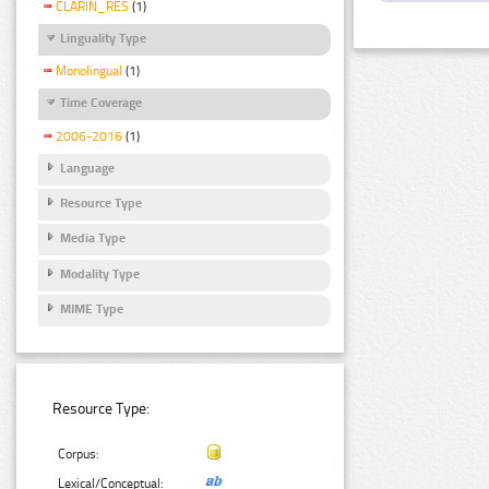
CLARIN_RES
(1)
Linguality Type
Monolingual
(1)
Time Coverage
2006-2016
(1)
Language
Resource Type
Media Type
Modality Type
MIME Type
Resource Type:
Corpus:
Lexical/Conceptual: