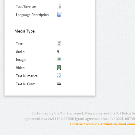
Tool/Service:
Language Description:
Media Type:
Text:
Audio:
Image:
Video:
Text Numerical:
Text N-Gram:
Co-funded by the 7th Framework Programme and the ICT Policy S
agreement no.: 249119), CESAR (grant agreement no.: 271022), META
Creative Commons Attribution-NonCommer