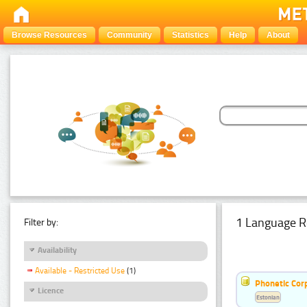
Browse Resources
Community
Statistics
Help
About
1 Language R
Filter by:
Availability
Available - Restricted Use
(1)
Phonetic Cor
Licence
Estonian