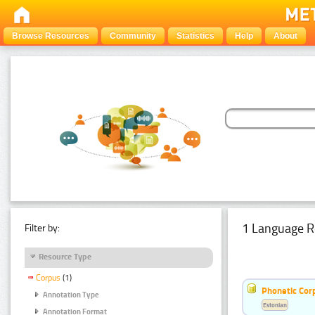
Browse Resources
Community
Statistics
Help
About
1 Language R
Filter by:
Resource Type
Corpus
(1)
Phonetic Cor
Annotation Type
Estonian
Annotation Format