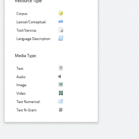
Resource Type:
Corpus:
Lexical/Conceptual:
Tool/Service:
Language Description:
Media Type:
Text:
Audio:
Image:
Video:
Text Numerical:
Text N-Gram: