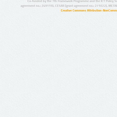
Co-funded by the 7th Framework Programme and the ICT Policy S
agreement no.: 249119), CESAR (grant agreement no.: 271022), META
Creative Commons Attribution-NonCommer