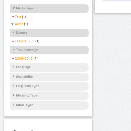
Media Type
Text
(1)
Audio
(1)
Licence
CLARIN_RES
(1)
Time Coverage
2006-2015
(1)
Language
Availability
Linguality Type
Modality Type
MIME Type