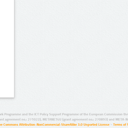
rk Programme and the ICT Policy Support Programme of the European Commission thro
ant agreement no.: 271022), METANET4U (grant agreement no.: 270893) and META-N
ive Commons Attribution-NonCommercial-ShareAlike 3.0 Unported License
–
Terms of 