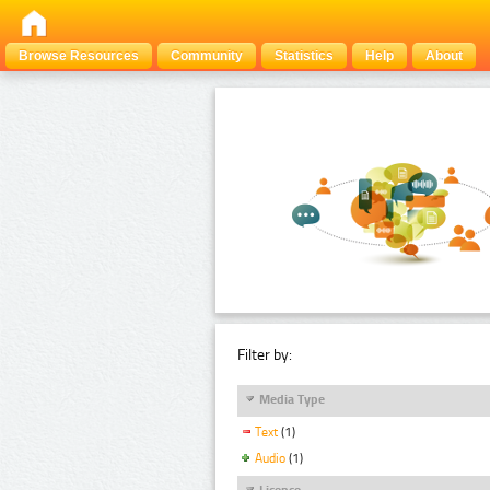
Browse Resources
Community
Statistics
Help
About
Filter by:
Media Type
Text
(1)
Audio
(1)
Licence