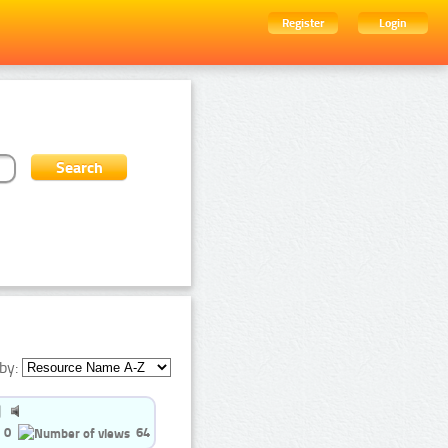
Register
Login
by:
0
64