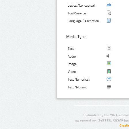
Lexical/Conceptual:
Tool/Service:
Language Description:
Media Type:
Text:
Audio:
Image:
Video:
Text Numerical:
Text N-Gram:
Co-funded by the 7th Framewo
agreement no.: 249119), CESAR (gr
Creat