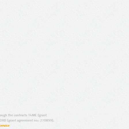
ugh the contracts T4ME (grant
ORD (grant agreement no.: 270899).
Service