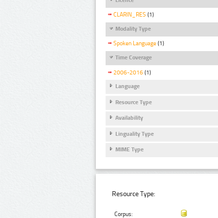
CLARIN_RES
(1)
Modality Type
Spoken Language
(1)
Time Coverage
2006-2016
(1)
Language
Resource Type
Availability
Linguality Type
MIME Type
Resource Type:
Corpus: