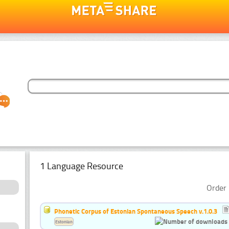
1 Language Resource
Order 
Phonetic Corpus of Estonian Spontaneous Speech v.1.0.3
Estonian