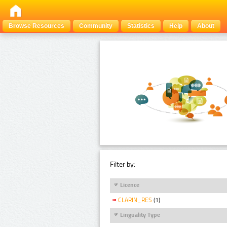
Browse Resources
Community
Statistics
Help
About
Filter by:
Licence
CLARIN_RES
(1)
Linguality Type