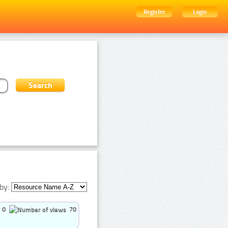
Register
Login
by:
0
70