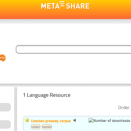
1 Language Resource
Order 
Livonian prosody corpus
Latvian
Livonian