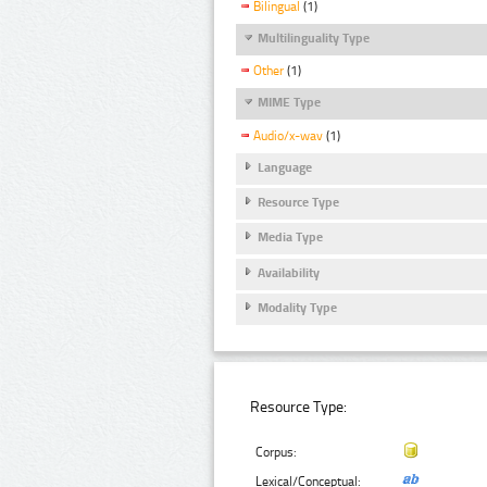
Bilingual
(1)
Multilinguality Type
Other
(1)
MIME Type
Audio/x-wav
(1)
Language
Resource Type
Media Type
Availability
Modality Type
Resource Type:
Corpus:
Lexical/Conceptual: