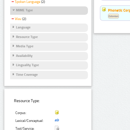
Spoken Language
(2)
Phonetic Cor
MIME Type
Estonian
Wav
(2)
Language
Resource Type
Media Type
Availability
Linguality Type
Time Coverage
Resource Type:
Corpus:
Lexical/Conceptual:
Tool/Service: