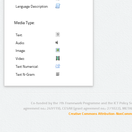
Language Description:
Media Type:
Text:
Audio:
Image:
Video:
Text Numerical:
Text N-Gram:
Co-funded by the 7th Framework Programme and the ICT Policy S
agreement no.: 249119), CESAR (grant agreement no.: 271022), META
Creative Commons Attribution-NonCommer