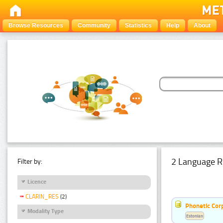
Browse Resources
Community
Statistics
Help
About
2 Language R
Filter by:
Licence
CLARIN_RES
(2)
Phonetic Cor
Modality Type
Estonian