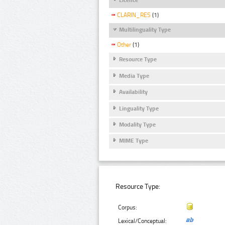
CLARIN_RES
(1)
Multilinguality Type
Other
(1)
Resource Type
Media Type
Availability
Linguality Type
Modality Type
MIME Type
Resource Type:
Corpus:
Lexical/Conceptual: