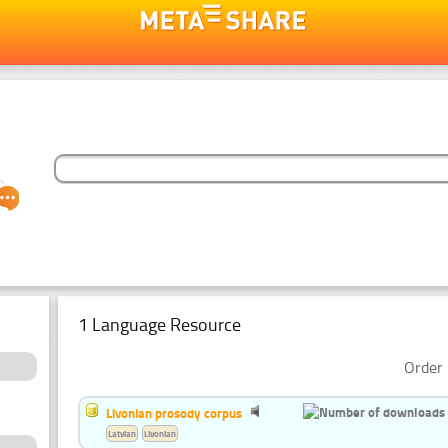
1 Language Resource
Order 
Livonian prosody corpus
Latvian
Livonian