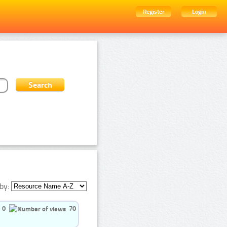
Register
Login
by:
0
70