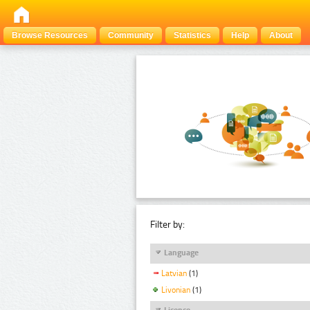
Browse Resources
Community
Statistics
Help
About
Filter by:
Language
Latvian
(1)
Livonian
(1)
Licence