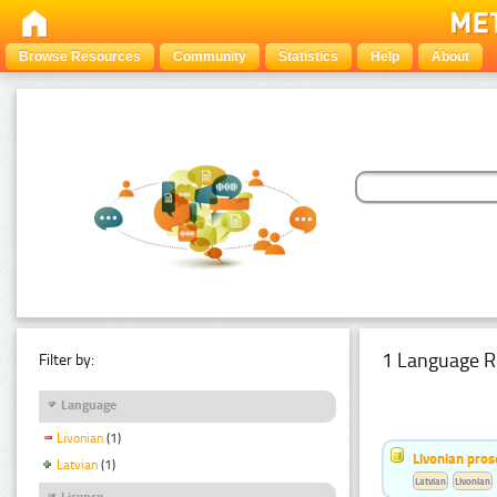
Browse Resources
Community
Statistics
Help
About
1 Language R
Filter by:
Language
Livonian
(1)
Livonian pro
Latvian
(1)
Latvian
Livonian
Licence