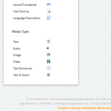
Lexical/Conceptual:
Tool/Service:
Language Description:
Media Type:
Text:
Audio:
Image:
Video:
Text Numerical:
Text N-Gram:
Co-funded by the 7th Framework Programme and the ICT Policy S
agreement no.: 249119), CESAR (grant agreement no.: 271022), META
Creative Commons Attribution-NonCommer