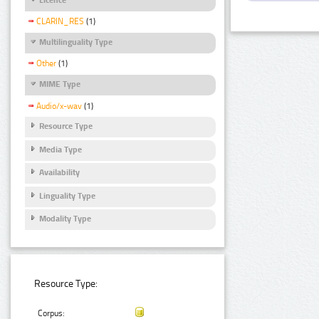
CLARIN_RES
(1)
Multilinguality Type
Other
(1)
MIME Type
Audio/x-wav
(1)
Resource Type
Media Type
Availability
Linguality Type
Modality Type
Resource Type:
Corpus: