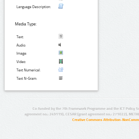
Language Description:
Media Type:
Text:
Audio:
Image:
Video:
Text Numerical:
Text N-Gram:
Co-funded by the 7th Framework Programme and the ICT Policy S
agreement no.: 249119), CESAR (grant agreement no.: 271022), META
Creative Commons Attribution-NonCommer