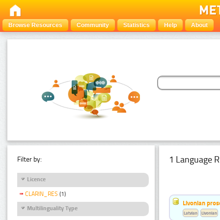
Browse Resources
Community
Statistics
Help
About
1 Language R
Filter by:
Licence
CLARIN_RES
(1)
Livonian pro
Multilinguality Type
Latvian
Livonian