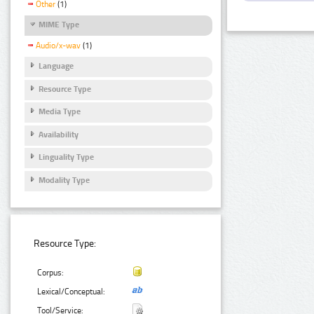
Other
(1)
MIME Type
Audio/x-wav
(1)
Language
Resource Type
Media Type
Availability
Linguality Type
Modality Type
Resource Type:
Corpus:
Lexical/Conceptual:
Tool/Service: