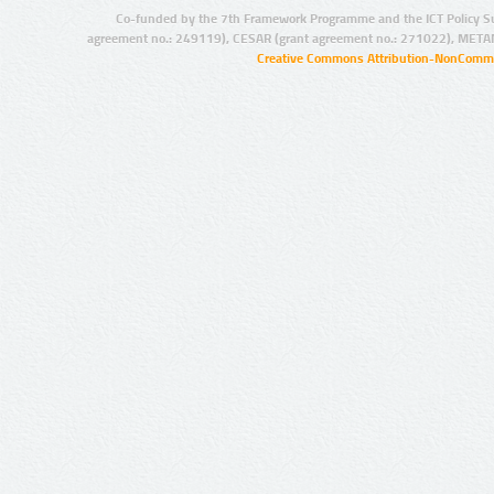
Co-funded by the 7th Framework Programme and the ICT Policy S
agreement no.: 249119), CESAR (grant agreement no.: 271022), META
Creative Commons Attribution-NonCommer