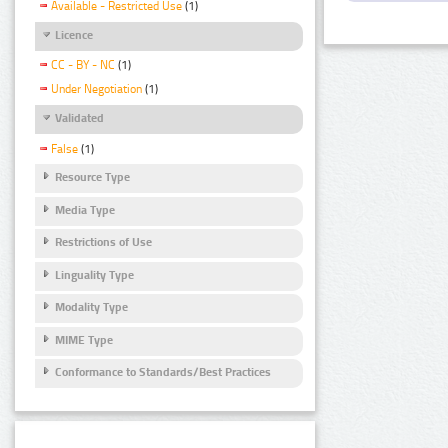
Available - Restricted Use
(1)
Licence
CC - BY - NC
(1)
Under Negotiation
(1)
Validated
False
(1)
Resource Type
Media Type
Restrictions of Use
Linguality Type
Modality Type
MIME Type
Conformance to Standards/Best Practices