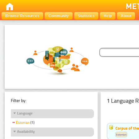
Browse Resources
Community
Statistics
Help
About
1 Language R
Filter by:
Language
Estonian
(1)
Corpus of the
Availability
Estonian