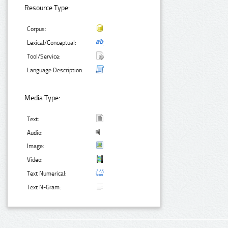
Resource Type:
Corpus:
Lexical/Conceptual:
Tool/Service:
Language Description:
Media Type:
Text:
Audio:
Image:
Video:
Text Numerical:
Text N-Gram: