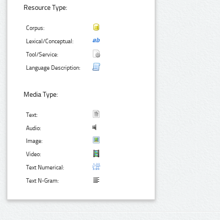
Resource Type:
Corpus:
Lexical/Conceptual:
Tool/Service:
Language Description:
Media Type:
Text:
Audio:
Image:
Video:
Text Numerical:
Text N-Gram: