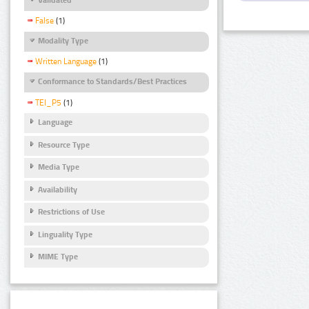
False
(1)
Modality Type
Written Language
(1)
Conformance to Standards/Best Practices
TEI_P5
(1)
Language
Resource Type
Media Type
Availability
Restrictions of Use
Linguality Type
MIME Type