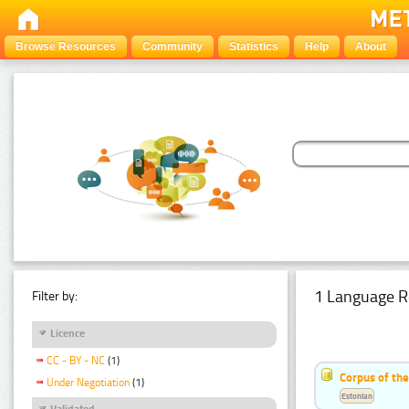
Browse Resources
Community
Statistics
Help
About
1 Language R
Filter by:
Licence
CC - BY - NC
(1)
Corpus of the
Under Negotiation
(1)
Estonian
Validated