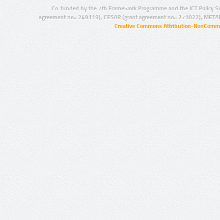
Co-funded by the 7th Framework Programme and the ICT Policy S
agreement no.: 249119), CESAR (grant agreement no.: 271022), META
Creative Commons Attribution-NonCommer