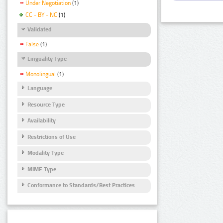
Under Negotiation
(1)
CC - BY - NC
(1)
Validated
False
(1)
Linguality Type
Monolingual
(1)
Language
Resource Type
Availability
Restrictions of Use
Modality Type
MIME Type
Conformance to Standards/Best Practices