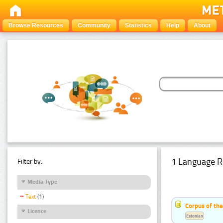
Browse Resources
Community
Statistics
Help
About
1 Language R
Filter by:
Media Type
Text
(1)
Corpus of the
Licence
Estonian