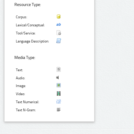
Resource Type:
Corpus:
Lexical/Conceptual:
Tool/Service:
Language Description:
Media Type:
Text:
Audio:
Image:
Video:
Text Numerical:
Text N-Gram: