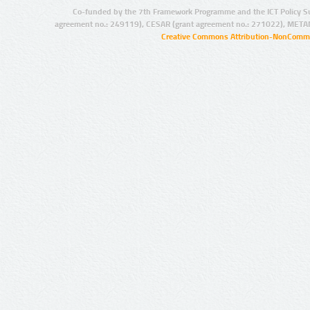
Co-funded by the 7th Framework Programme and the ICT Policy S
agreement no.: 249119), CESAR (grant agreement no.: 271022), META
Creative Commons Attribution-NonCommer