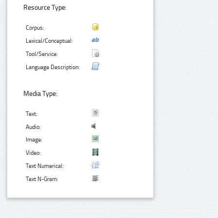
Resource Type:
Corpus:
Lexical/Conceptual:
Tool/Service:
Language Description:
Media Type:
Text:
Audio:
Image:
Video:
Text Numerical:
Text N-Gram: