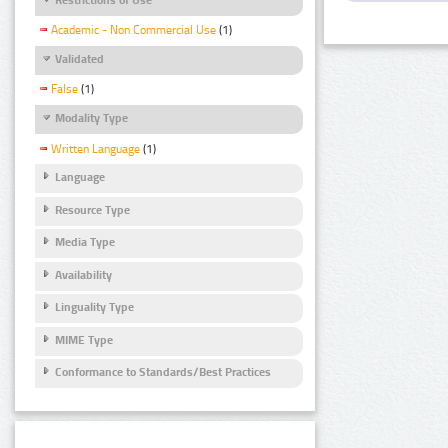
Academic - Non Commercial Use
(1)
Validated
False
(1)
Modality Type
Written Language
(1)
Language
Resource Type
Media Type
Availability
Linguality Type
MIME Type
Conformance to Standards/Best Practices