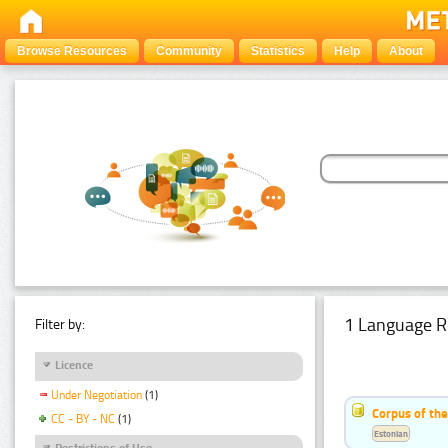
Browse Resources
Community
Statistics
Help
About
1 Language R
Filter by:
Licence
Under Negotiation
(1)
Corpus of the
CC - BY - NC
(1)
Estonian
Restrictions of Use