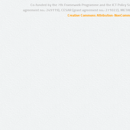
Co-funded by the 7th Framework Programme and the ICT Policy S
agreement no.: 249119), CESAR (grant agreement no.: 271022), META
Creative Commons Attribution-NonCommer