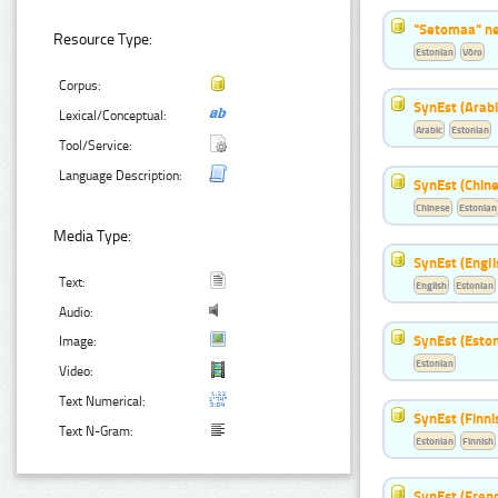
"Setomaa" n
Resource Type:
Estonian
Võro
Corpus:
SynEst (Arabi
Lexical/Conceptual:
Arabic
Estonian
Tool/Service:
Language Description:
SynEst (Chine
Chinese
Estonian
Media Type:
SynEst (Engli
Text:
English
Estonian
Audio:
SynEst (Eston
Image:
Estonian
Video:
Text Numerical:
SynEst (Finni
Text N-Gram:
Estonian
Finnish
SynEst (Frenc