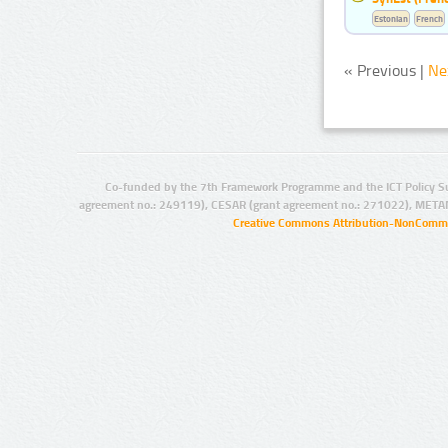
Estonian
French
« Previous |
Ne
Co-funded by the 7th Framework Programme and the ICT Policy S
agreement no.: 249119), CESAR (grant agreement no.: 271022), META
Creative Commons Attribution-NonCommer