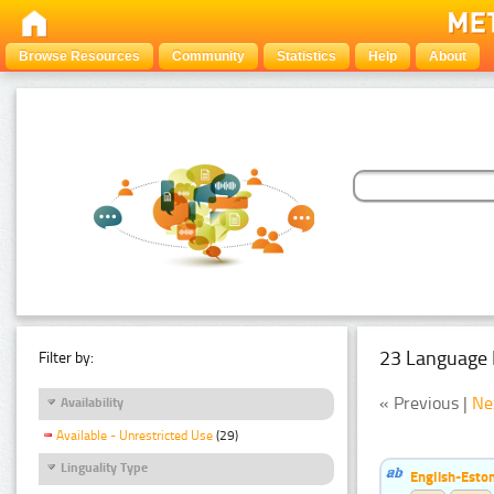
Browse Resources
Community
Statistics
Help
About
23 Language 
Filter by:
« Previous |
Ne
Availability
Available - Unrestricted Use
(29)
Linguality Type
English-Esto