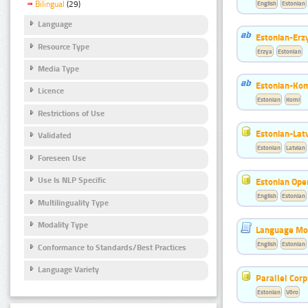
English
Estonian
Bilingual
(29)
Language
Estonian-Erzy
Resource Type
Erzya
Estonian
Media Type
Estonian-Kom
Licence
Estonian
Komi
Restrictions of Use
Estonian-Latv
Validated
Estonian
Latvian
Foreseen Use
Use Is NLP Specific
Estonian Ope
English
Estonian
Multilinguality Type
Modality Type
Language Mod
English
Estonian
Conformance to Standards/Best Practices
Language Variety
Parallel Cor
Estonian
Võro