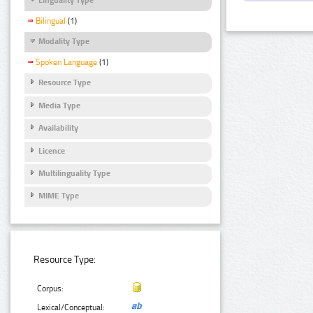
Bilingual
(1)
Modality Type
Spoken Language
(1)
Resource Type
Media Type
Availability
Licence
Multilinguality Type
MIME Type
Resource Type:
Corpus:
Lexical/Conceptual: