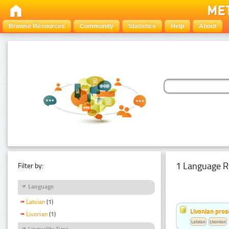
Browse Resources
Community
Statistics
Help
About
1 Language R
Filter by:
Language
Latvian
(1)
Livonian pro
Livonian
(1)
Latvian
Livonian
Linguality Type