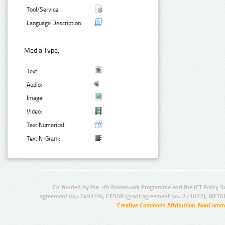
Tool/Service:
Language Description:
Media Type:
Text:
Audio:
Image:
Video:
Text Numerical:
Text N-Gram:
Co-funded by the 7th Framework Programme and the ICT Policy S
agreement no.: 249119), CESAR (grant agreement no.: 271022), META
Creative Commons Attribution-NonCommer