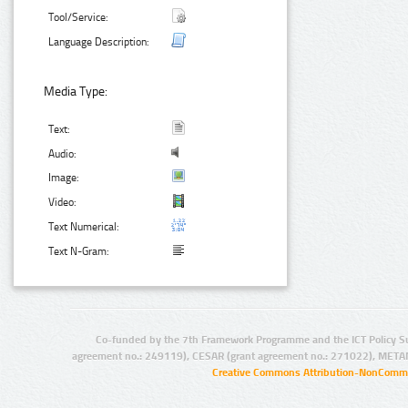
Tool/Service:
Language Description:
Media Type:
Text:
Audio:
Image:
Video:
Text Numerical:
Text N-Gram:
Co-funded by the 7th Framework Programme and the ICT Policy S
agreement no.: 249119), CESAR (grant agreement no.: 271022), META
Creative Commons Attribution-NonCommer