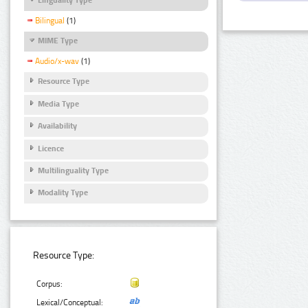
Bilingual
(1)
MIME Type
Audio/x-wav
(1)
Resource Type
Media Type
Availability
Licence
Multilinguality Type
Modality Type
Resource Type:
Corpus:
Lexical/Conceptual: