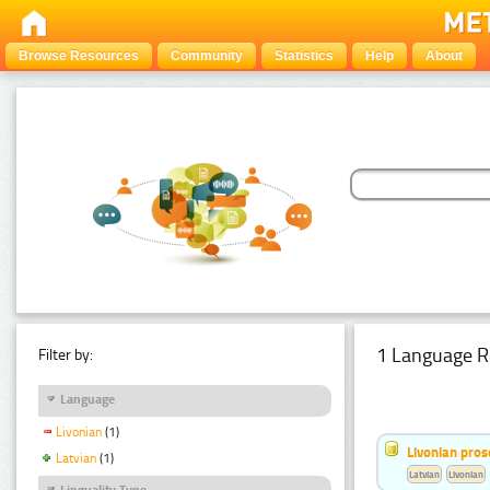
Browse Resources
Community
Statistics
Help
About
1 Language R
Filter by:
Language
Livonian
(1)
Livonian pro
Latvian
(1)
Latvian
Livonian
Linguality Type